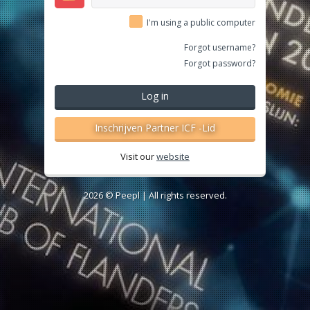
I'm using a public computer
Forgot username?
Forgot password?
Log in
Inschrijven Partner ICF -Lid
Visit our
website
2026 ©
Peepl
| All rights reserved.