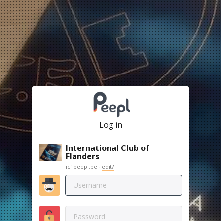
Log in
International Club of
Flanders
icf.peepl.be ·
edit?